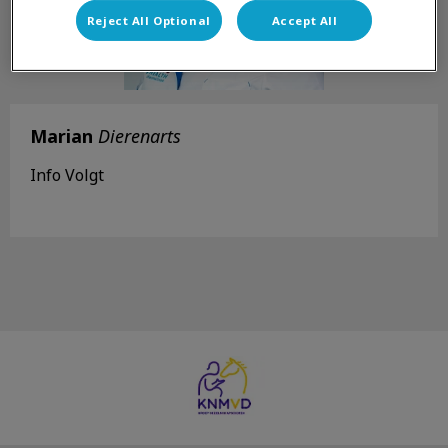
Reject All Optional
Accept All
Marian
Dierenarts
Info Volgt