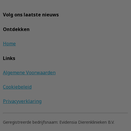
Volg ons laatste nieuws
Ontdekken
Home
Links
Algemene Voorwaarden
Cookiebeleid
Privacyverklaring
Geregistreerde bedrijfsnaam:
Evidensia Dierenklinieken B.V.