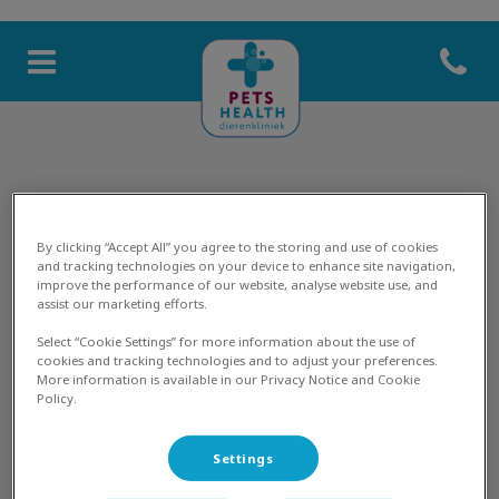
Open co
Homepage Pets Health
Marian
By clicking “Accept All” you agree to the storing and use of cookies
and tracking technologies on your device to enhance site navigation,
improve the performance of our website, analyse website use, and
assist our marketing efforts.
DIERENARTS
Select “Cookie Settings” for more information about the use of
cookies and tracking technologies and to adjust your preferences.
More information is available in our Privacy Notice and Cookie
Policy.
Settings